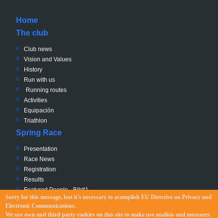
Home
The club
Club news
Vision and Values
History
Run with us
Running routes
Activities
Equipación
Triathlon
Spring Race
Presentation
Race News
Registration
Results
Featured People - Bib#1
Sorry for this message, but it's necessary to acomplish EU Directive
on Privacy and
Charity - Bib #0
Electronic Communications
.
Race Path
We use own and third party cookies on this site to make use analisis and measures