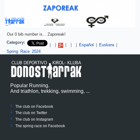
Our 0 bib number is... Zaporeak!
Category:
Pinterest
|
|
|
|
|
Español
|
Euskera
|
Spring Race 2024
Popular Running.
And triathlon, trekking, swimming, ...
The club on Facebook
The club on
Twitter
The club on Instagram
The spring race on Facebook