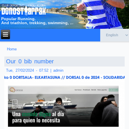
Popular Running.
And triathlon, trekking, swimming, ...
Home
You are here
Our 0 bib number
Tue, 27/02/2024 - 07:52
|
admin